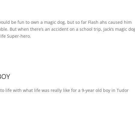
 would be fun to own a magic dog, but so far Flash ahs caused him
ble. But when there’s an accident on a school trip, Jack’s magic do
life Super-hero.
BOY
to life with what life was really like for a 9-year old boy in Tudor