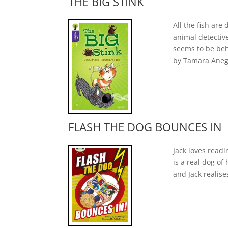
THE BIG STINK
All the fish ar
animal detectiv
seems to be beh
by Tamara Anegon
FLASH THE DOG BOUNCES IN
Jack loves readi
is a real dog of
and Jack realise