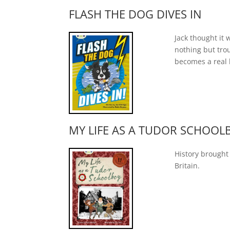
FLASH THE DOG DIVES IN
Jack thought it
nothing but trou
becomes a real 
MY LIFE AS A TUDOR SCHOOL
History brought 
Britain.