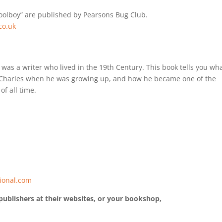
hoolboy” are published by Pearsons Bug Club.
co.uk
was a writer who lived in the 19th Century. This book tells you wh
or Charles when he was growing up, and how he became one of the
of all time.
ional.com
publishers at their websites, or your bookshop,