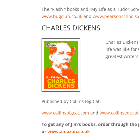
The “Flash “ books and “My Life as a Tudor Sc
www.bugclub.co.uk
and
www.pearsonschools.
CHARLES DICKENS
Charles Dickens 
life was like f
greatest writers 
Published by Collins Big Cat.
www.collinsbigcat.com
and
www.collinseducat
To get any of Jim’s books, order through the 
or
www.amazon.co.uk