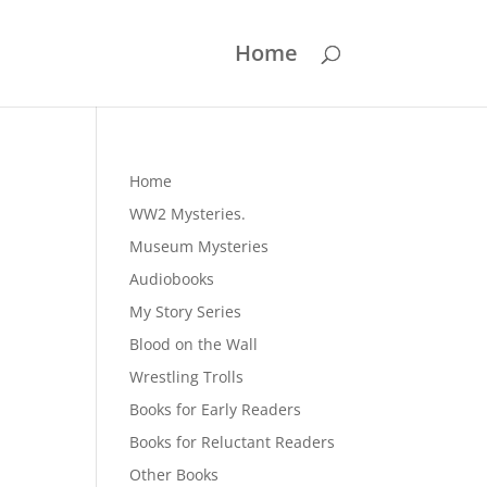
Home
Home
WW2 Mysteries.
Museum Mysteries
Audiobooks
My Story Series
Blood on the Wall
Wrestling Trolls
Books for Early Readers
Books for Reluctant Readers
Other Books