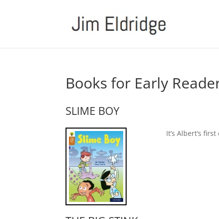
Books for Early Reade
SLIME BOY
It’s Albert’s fir