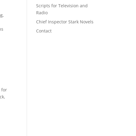
Scripts for Television and
Radio
g,
Chief Inspector Stark Novels
ns
Contact
 for
ck,