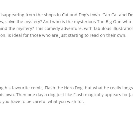
e disappearing from the shops in Cat and Dog’s town. Can Cat and Do
es, solve the mystery? And who is the mysterious The Big One who
ind the mystery? This comedy adventure, with fabulous illustratio
, is ideal for those who are just starting to read on their own.
ng his favourite comic, Flash the Hero Dog, but what he really longs
 his own. Then one day a dog just like Flash magically appears for Ja
s you have to be careful what you wish for.