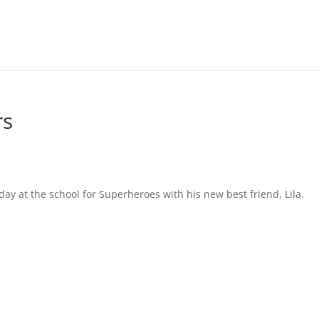
rs
st day at the school for Superheroes with his new best friend, Lila.