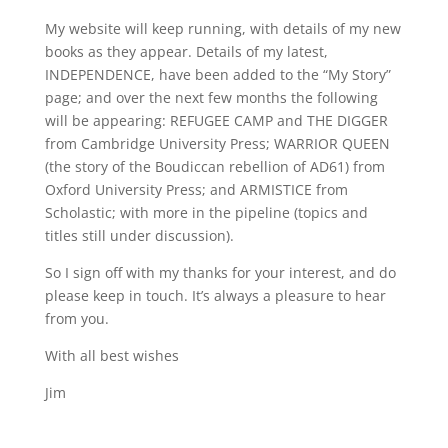
My website will keep running, with details of my new
books as they appear. Details of my latest,
INDEPENDENCE, have been added to the “My Story”
page; and over the next few months the following
will be appearing: REFUGEE CAMP and THE DIGGER
from Cambridge University Press; WARRIOR QUEEN
(the story of the Boudiccan rebellion of AD61) from
Oxford University Press; and ARMISTICE from
Scholastic; with more in the pipeline (topics and
titles still under discussion).
So I sign off with my thanks for your interest, and do
please keep in touch. It’s always a pleasure to hear
from you.
With all best wishes
Jim