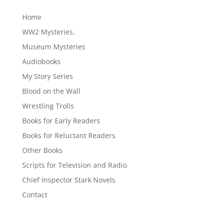
Home
WW2 Mysteries.
Museum Mysteries
Audiobooks
My Story Series
Blood on the Wall
Wrestling Trolls
Books for Early Readers
Books for Reluctant Readers
Other Books
Scripts for Television and Radio
Chief Inspector Stark Novels
Contact