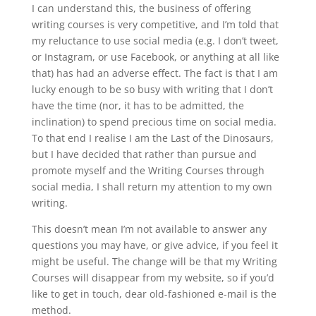
I can understand this, the business of offering
writing courses is very competitive, and I’m told that
my reluctance to use social media (e.g. I don’t tweet,
or Instagram, or use Facebook, or anything at all like
that) has had an adverse effect. The fact is that I am
lucky enough to be so busy with writing that I don’t
have the time (nor, it has to be admitted, the
inclination) to spend precious time on social media.
To that end I realise I am the Last of the Dinosaurs,
but I have decided that rather than pursue and
promote myself and the Writing Courses through
social media, I shall return my attention to my own
writing.
This doesn’t mean I’m not available to answer any
questions you may have, or give advice, if you feel it
might be useful. The change will be that my Writing
Courses will disappear from my website, so if you’d
like to get in touch, dear old-fashioned e-mail is the
method.