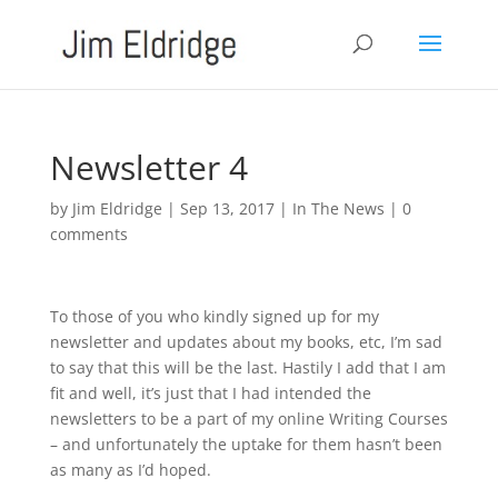
Newsletter 4
by
Jim Eldridge
|
Sep 13, 2017
|
In The News
|
0
comments
To those of you who kindly signed up for my
newsletter and updates about my books, etc, I’m sad
to say that this will be the last. Hastily I add that I am
fit and well, it’s just that I had intended the
newsletters to be a part of my online Writing Courses
– and unfortunately the uptake for them hasn’t been
as many as I’d hoped.